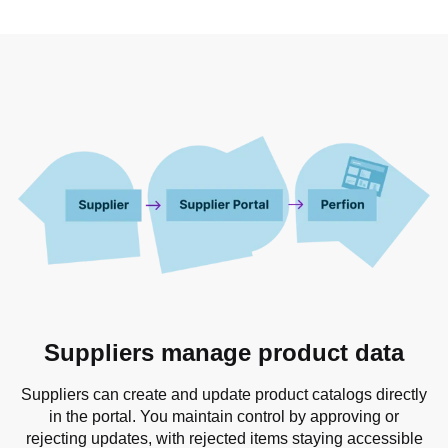
Suppliers manage product data
Suppliers can create and update product catalogs directly
in the portal. You maintain control by approving or
rejecting updates, with rejected items staying accessible