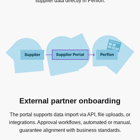
supplier data directly in Perfion.
External partner onboarding
The portal supports data import via API, file uploads, or
integrations. Approval workflows, automated or manual,
guarantee alignment with business standards.