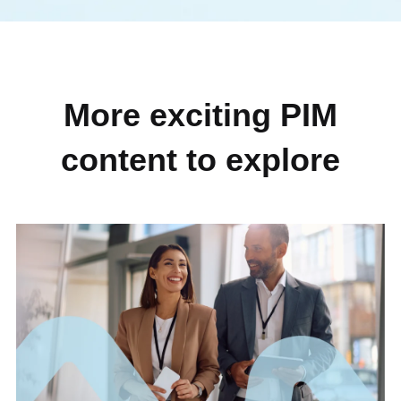
More exciting PIM
content to explore