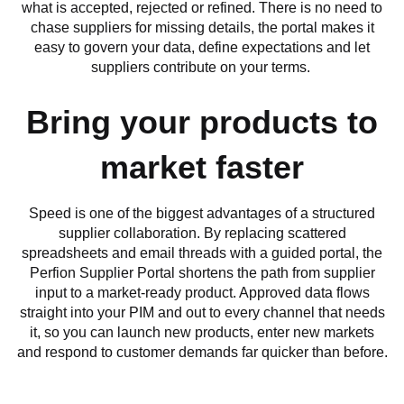
what is accepted, rejected or refined. There is no need to
chase suppliers for missing details, the portal makes it
easy to govern your data, define expectations and let
suppliers contribute on your terms.
Bring your products to
market faster
Speed is one of the biggest advantages of a structured
supplier collaboration. By replacing scattered
spreadsheets and email threads with a guided portal, the
Perfion Supplier Portal shortens the path from supplier
input to a market-ready product. Approved data flows
straight into your PIM and out to every channel that needs
it, so you can launch new products, enter new markets
and respond to customer demands far quicker than before.