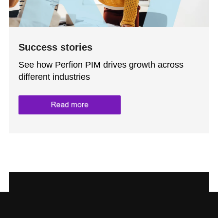
Success stories
See how Perfion PIM drives growth across
different industries