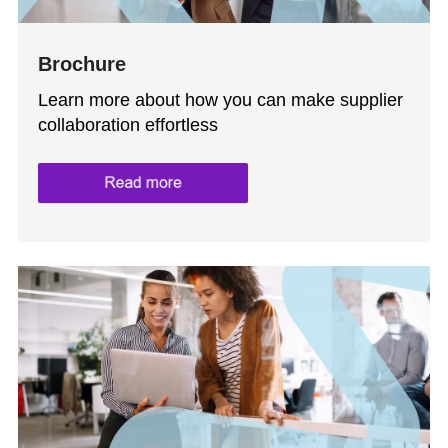
Brochure
Learn more about how you can make supplier
collaboration effortless