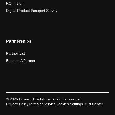
ROI Insight
Digital Product Passport Survey
Partnerships
Partner List
Become A Partner
© 2026 Boyum IT Solutions. All rights reserved
Privacy Policy
Terms of Service
Cookies Settings
Trust Center