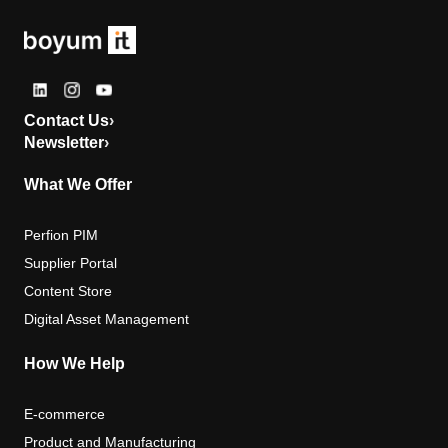
Contact Us
›
Newsletter
›
What We Offer
Perfion PIM
Supplier Portal
Content Store
Digital Asset Management
How We Help
E-commerce
Product and Manufacturing