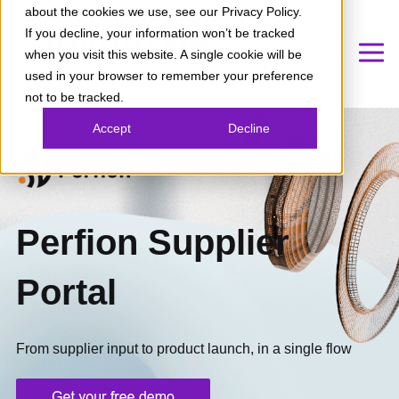
about the cookies we use, see our Privacy Policy.
If you decline, your information won’t be tracked
when you visit this website. A single cookie will be
used in your browser to remember your preference
not to be tracked.
Accept
Decline
Perfion Supplier
Portal
From supplier input to product launch, in a single flow