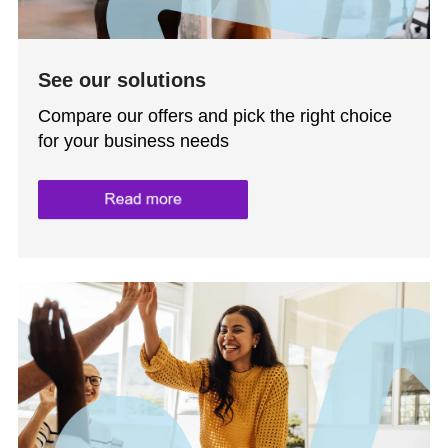
See our solutions
Compare our offers and pick the right choice
for your business needs