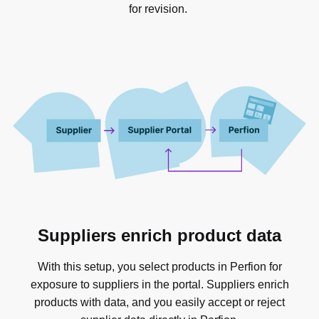
for revision.
Suppliers enrich product data
With this setup, you select products in Perfion for
exposure to suppliers in the portal. Suppliers enrich
products with data, and you easily accept or reject