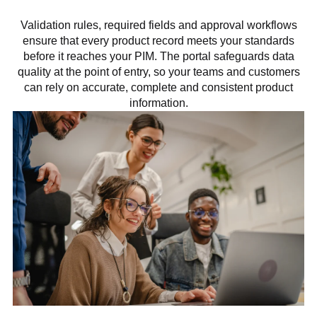
Validation rules, required fields and approval workflows
ensure that every product record meets your standards
before it reaches your PIM. The portal safeguards data
quality at the point of entry, so your teams and customers
can rely on accurate, complete and consistent product
information.