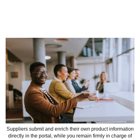
Suppliers submit and enrich their own product information
directly in the portal, while you remain firmly in charge of