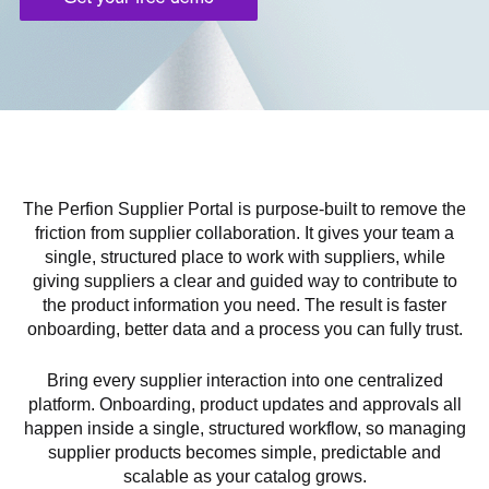
The Perfion Supplier Portal is purpose-built to remove the
friction from supplier collaboration. It gives your team a
single, structured place to work with suppliers, while
giving suppliers a clear and guided way to contribute to
the product information you need. The result is faster
onboarding, better data and a process you can fully trust.
Bring every supplier interaction into one centralized
platform. Onboarding, product updates and approvals all
happen inside a single, structured workflow, so managing
supplier products becomes simple, predictable and
scalable as your catalog grows.