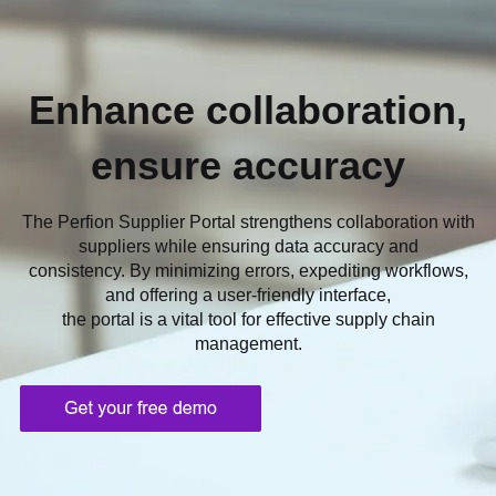
Enhance collaboration,
ensure accuracy
The Perfion Supplier Portal strengthens collaboration with
suppliers while ensuring data accuracy and
consistency. By minimizing errors, expediting workflows,
and offering a user-friendly interface,
the portal is a vital tool for effective supply chain
management.