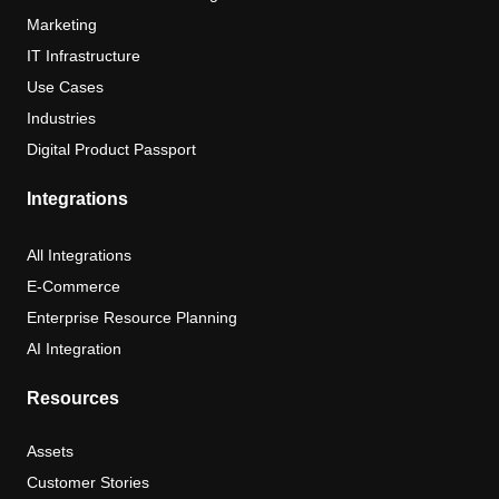
Marketing
IT Infrastructure
Use Cases
Industries
Digital Product Passport
Integrations
All Integrations
E-Commerce
Enterprise Resource Planning
AI Integration
Resources
Assets
Customer Stories