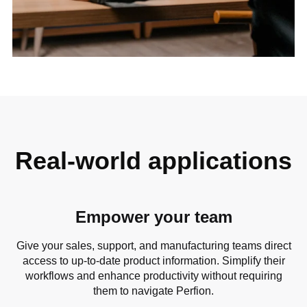
Real-world applications
Empower your team
Give your sales, support, and manufacturing teams direct
access to up-to-date product information. Simplify their
workflows and enhance productivity without requiring
them to navigate Perfion.