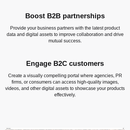
Boost B2B partnerships
Provide your business partners with the latest product
data and digital assets to improve collaboration and drive
mutual success.
Engage B2C customers
Create a visually compelling portal where agencies, PR
firms, or consumers can access high-quality images,
videos, and other digital assets to showcase your products
effectively.