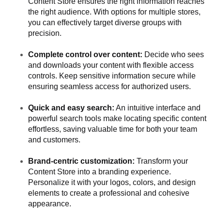
Content Store ensures the right information reaches
the right audience. With options for multiple stores,
you can effectively target diverse groups with
precision.
Complete control over content:
Decide who sees
and downloads your content with flexible access
controls. Keep sensitive information secure while
ensuring seamless access for authorized users.
Quick and easy search:
An intuitive interface and
powerful search tools make locating specific content
effortless, saving valuable time for both your team
and customers.
Brand-centric customization:
Transform your
Content Store into a branding experience.
Personalize it with your logos, colors, and design
elements to create a professional and cohesive
appearance.