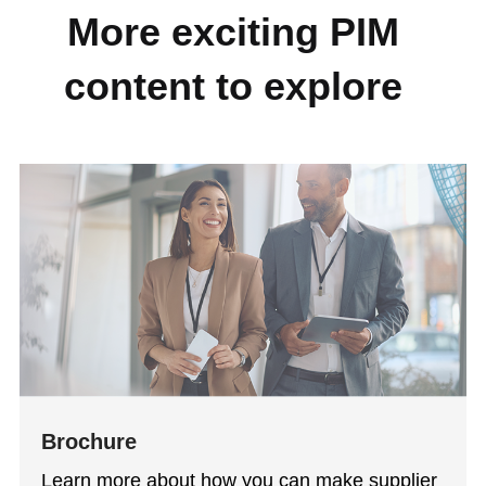
More exciting PIM
content to explore
Brochure
Learn more about how you can make supplier