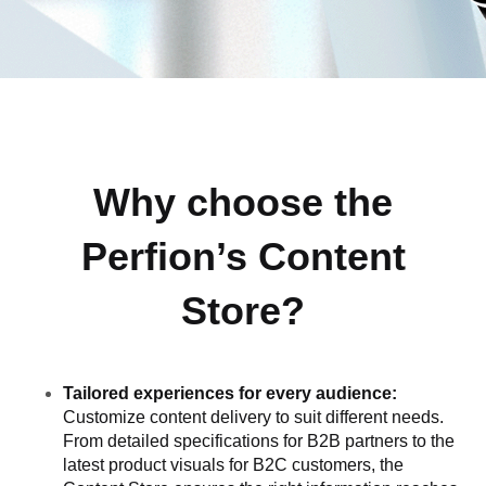
Why choose the
Perfion’s Content
Store?
Tailored experiences for every audience:
Customize content delivery to suit different needs.
From detailed specifications for B2B partners to the
latest product visuals for B2C customers, the