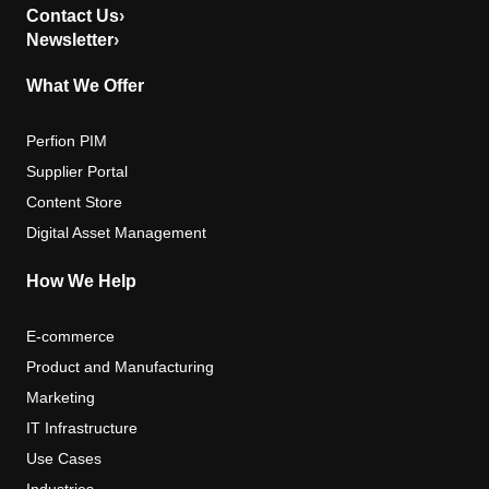
Contact Us
›
Newsletter
›
What We Offer
Perfion PIM
Supplier Portal
Content Store
Digital Asset Management
How We Help
E-commerce
Product and Manufacturing
Marketing
IT Infrastructure
Use Cases