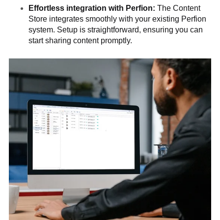
Effortless integration with Perfion:
The Content
Store integrates smoothly with your existing Perfion
system. Setup is straightforward, ensuring you can
start sharing content promptly.