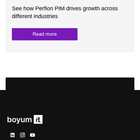
See how Perfion PIM drives growth across
different industries