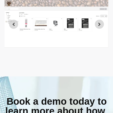
Book a demo today to
learn more about how