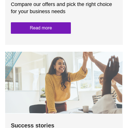
Compare our offers and pick the right choice
for your business needs
Success stories