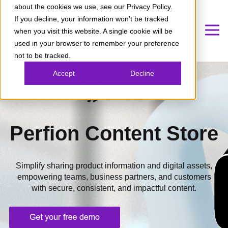
about the cookies we use, see our Privacy Policy.
If you decline, your information won’t be tracked
when you visit this website. A single cookie will be
used in your browser to remember your preference
not to be tracked.
Accept
Decline
Perfion Content Store
Simplify sharing product information and digital assets,
empowering teams, business partners, and customers
with secure, consistent, and impactful content.