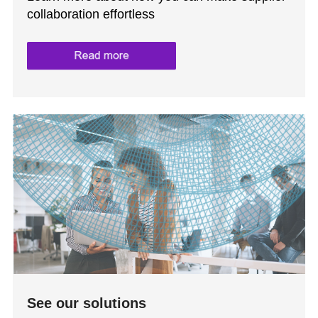
collaboration effortless
See our solutions