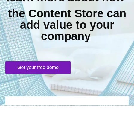
the Content Store can
add value to your
company