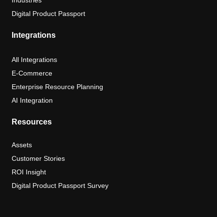
Industries
Digital Product Passport
Integrations
All Integrations
E-Commerce
Enterprise Resource Planning
AI Integration
Resources
Assets
Customer Stories
ROI Insight
Digital Product Passport Survey