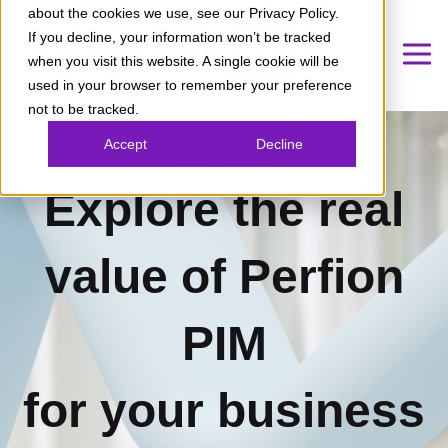
about the cookies we use, see our Privacy Policy.
If you decline, your information won’t be tracked
when you visit this website. A single cookie will be
used in your browser to remember your preference
not to be tracked.
Accept
Decline
ROI Insight
Explore the real
value of Perfion
PIM
for your business