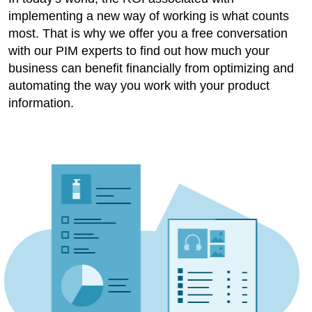
implementing a new way of working is what counts
most. That is why we offer you a free conversation
with our PIM experts to find out how much your
business can benefit financially from optimizing and
automating the way you work with your product
information.