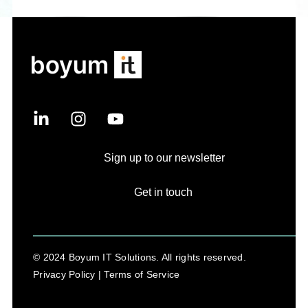
Sign up to our newsletter
Get in touch
© 2024 Boyum IT Solutions. All rights reserved.
Privacy Policy |
Terms of Service