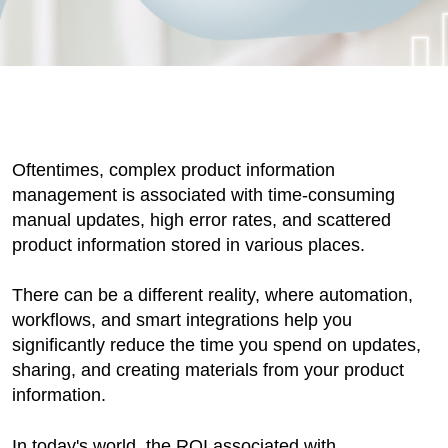
Oftentimes, complex product information
management is associated with time-consuming
manual updates, high error rates, and scattered
product information stored in various places.
There can be a different reality, where automation,
workflows, and smart integrations help you
significantly reduce the time you spend on updates,
sharing, and creating materials from your product
information.
In today's world, the ROI associated with