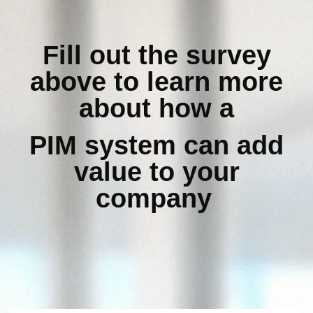
Fill out the survey
above to learn more
about how a
PIM system can add
value to your
company