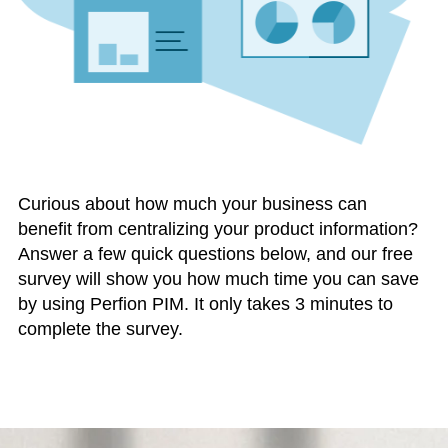
Curious about how much your business can
benefit from centralizing your product information?
Answer a few quick questions below, and our free
survey will show you how much time you can save
by using Perfion PIM. It only takes 3 minutes to
complete the survey.