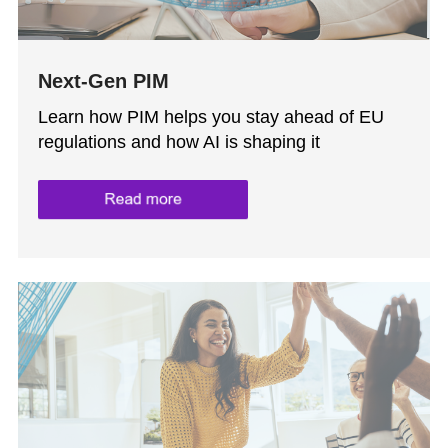
Next-Gen PIM
Learn how PIM helps you stay ahead of EU
regulations and how AI is shaping it