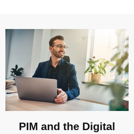
PIM and the Digital