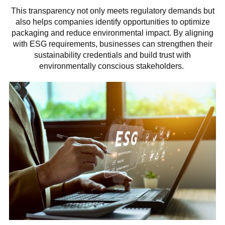
This transparency not only meets regulatory demands but
also helps companies identify opportunities to optimize
packaging and reduce environmental impact. By aligning
with ESG requirements, businesses can strengthen their
sustainability credentials and build trust with
environmentally conscious stakeholders.