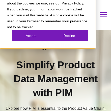
about the cookies we use, see our Privacy Policy.
If you decline, your information won’t be tracked
when you visit this website. A single cookie will be
used in your browser to remember your preference
not to be tracked.
Accept
Decline
Simplify Product
Data Management
with PIM
Explore how PIM is essential to the Product Value Chain,