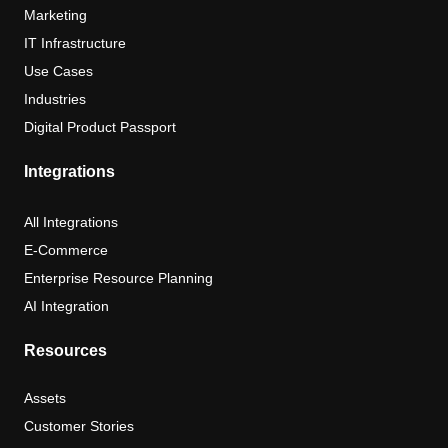
Marketing
IT Infrastructure
Use Cases
Industries
Digital Product Passport
Integrations
All Integrations
E-Commerce
Enterprise Resource Planning
AI Integration
Resources
Assets
Customer Stories