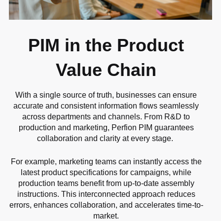
PIM in the Product
Value Chain
With a single source of truth, businesses can ensure
accurate and consistent information flows seamlessly
across departments and channels. From R&D to
production and marketing, Perfion PIM guarantees
collaboration and clarity at every stage.
For example, marketing teams can instantly access the
latest product specifications for campaigns, while
production teams benefit from up-to-date assembly
instructions. This interconnected approach reduces
errors, enhances collaboration, and accelerates time-to-
market.