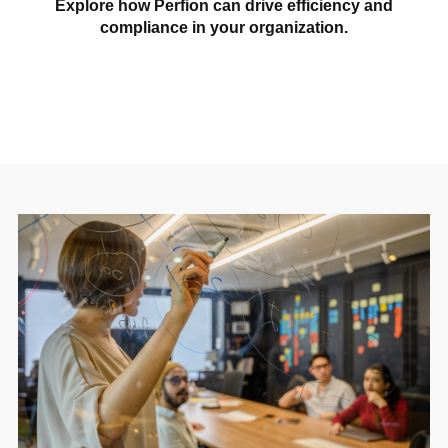
Explore how Perfion can drive efficiency and
compliance in your organization.