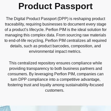
Product Passport
The Digital Product Passport (DPP) is reshaping product
traceability, requiring businesses to document every stage
of a product’s lifecycle. Perfion PIM is the ideal solution for
managing this complex data. From sourcing raw materials
to end-of-life recycling, Perfion PIM centralizes all required
details, such as product barcodes, composition, and
environmental impact metrics.
This centralized repository ensures compliance while
providing transparency to both business partners and
consumers. By leveraging Perfion PIM, companies can
turn DPP compliance into a competitive advantage,
fostering trust and loyalty among sustainability-focused
customers.