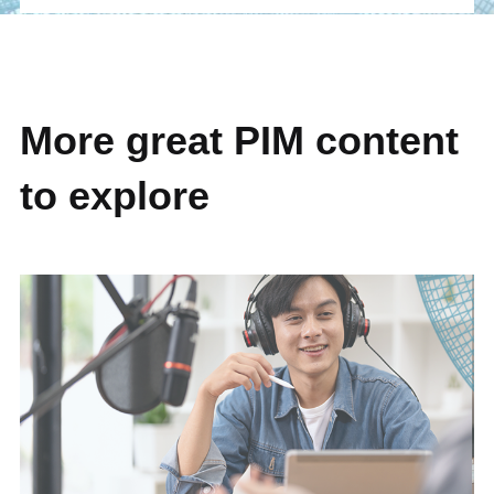
More great PIM content
to explore