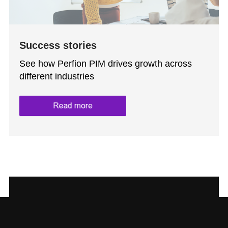
Success stories
See how Perfion PIM drives growth across
different industries