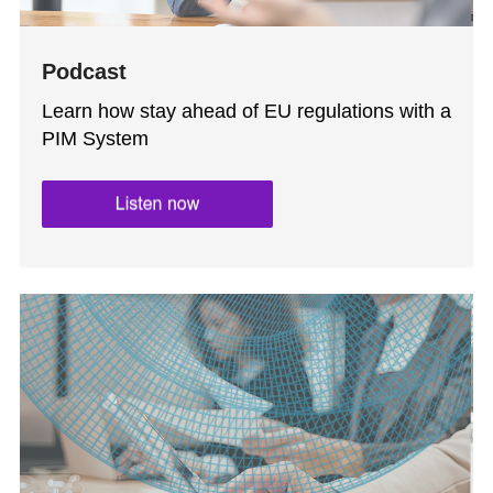
Podcast
Learn how stay ahead of EU regulations with a
PIM System