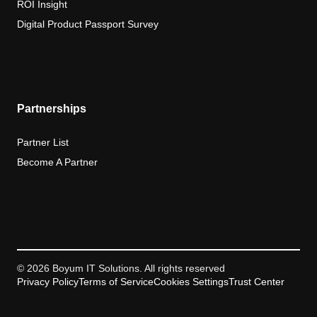
ROI Insight
Digital Product Passport Survey
Partnerships
Partner List
Become A Partner
© 2026 Boyum IT Solutions. All rights reserved
Privacy Policy
Terms of Service
Cookies Settings
Trust Center