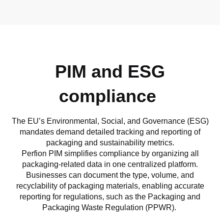
PIM and ESG
compliance
The EU’s Environmental, Social, and Governance (ESG)
mandates demand detailed tracking and reporting of
packaging and sustainability metrics.
Perfion PIM simplifies compliance by organizing all
packaging-related data in one centralized platform.
Businesses can document the type, volume, and
recyclability of packaging materials, enabling accurate
reporting for regulations, such as the Packaging and
Packaging Waste Regulation (PPWR).