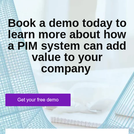
Book a demo today to
learn more about how
a
PIM system can add
value to your
company