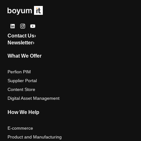
Contact Us
›
Newsletter
›
What We Offer
Perfion PIM
Supplier Portal
Content Store
Digital Asset Management
How We Help
E-commerce
Product and Manufacturing