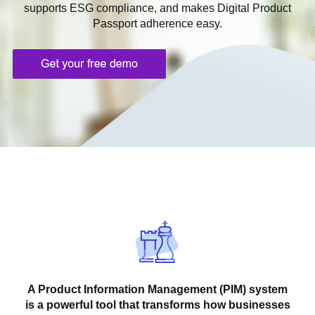
supports ESG compliance, and makes Digital Product
Passport adherence easy.
A Product Information Management (PIM) system
is a powerful tool that transforms how businesses