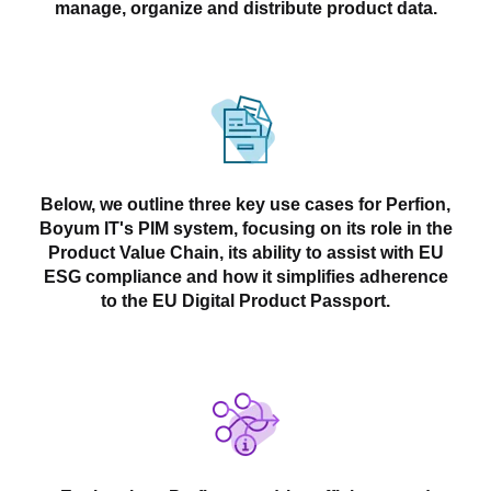
manage, organize and distribute product data.
Below, we outline three key use cases for Perfion,
Boyum IT's PIM system, focusing on its role in the
Product Value Chain, its ability to assist with EU
ESG compliance and how it simplifies adherence
to the EU Digital Product Passport.