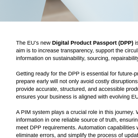
The EU’s new
Digital Product Passport (DPP)
i
aim is to increase transparency, support the circu
information on sustainability, sourcing, repairabilit
Getting ready for the DPP is essential for future-
prepare early will not only avoid costly disruption
provide accurate, structured, and accessible prod
ensures your business is aligned with evolving E
A PIM system plays a crucial role in this journey. 
information in one reliable source of truth, ensurin
meet DPP requirements. Automation capabilities w
eliminate errors, and simplify the process of upda