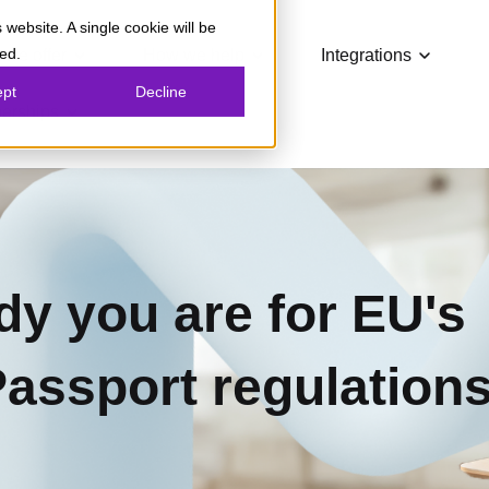
 website. A single cookie will be
Show submenu for What we offer
Show submenu for How we
Show su
ed.
 we offer
How we help
Integrations
ept
Decline
Show submenu for Partnerships
nerships
dy you are for EU's
Passport regulation