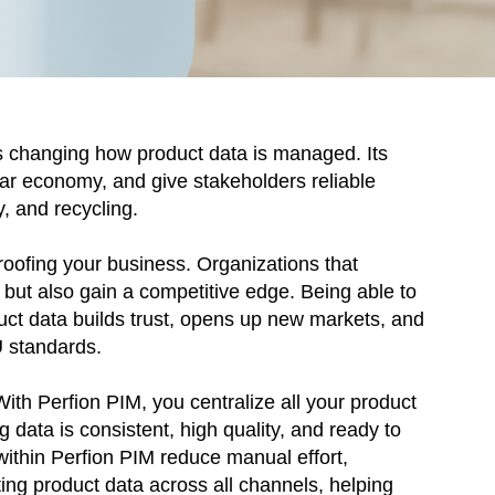
s changing how product data is managed. Its
lar economy, and give stakeholders reliable
y, and recycling.
proofing your business. Organizations that
s but also gain a competitive edge. Being able to
uct data builds trust, opens up new markets, and
U standards.
With Perfion PIM, you centralize all your product
g data is consistent, high quality, and ready to
ithin Perfion PIM reduce manual effort,
ting product data across all channels, helping