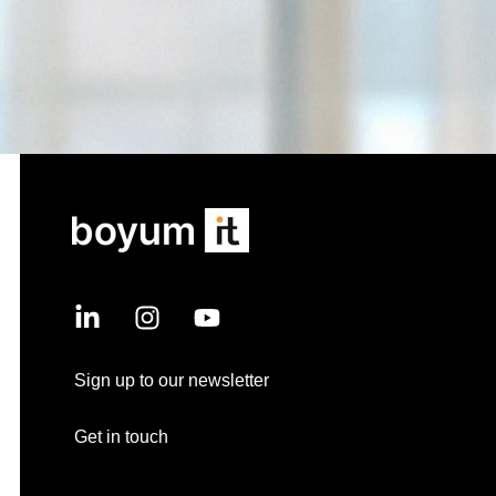
Sign up to our newsletter
Get in touch