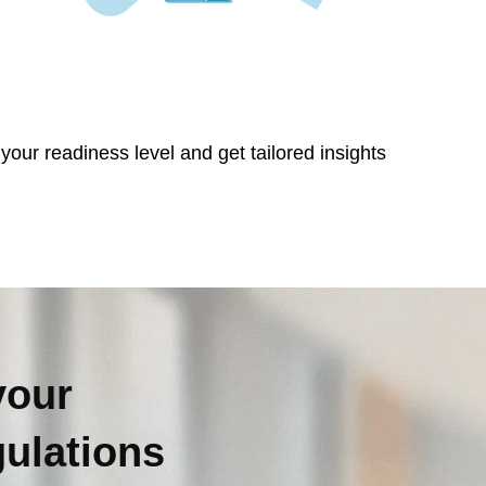
our readiness level and get tailored insights
your
gulations