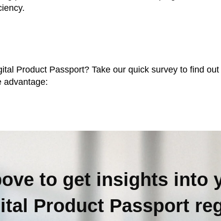
ciency.
tal Product Passport? Take our quick survey to find out y
ve advantage:
bove to get insights into 
gital Product Passport
re