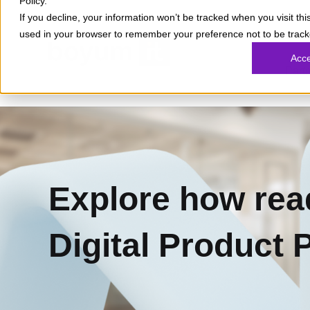
Policy.
If you decline, your information won’t be tracked when you visit this
used in your browser to remember your preference not to be track
What
Acc
Part
Explore how rea
Digital Product 