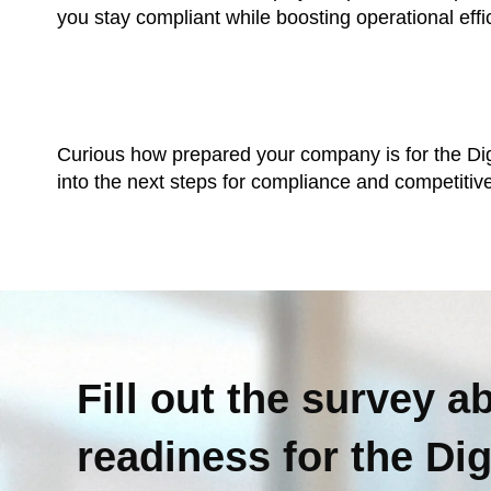
you stay compliant while boosting operational effi
Curious how prepared your company is for the Digi
into the next steps for compliance and competiti
Fill out the survey a
readiness for the Di