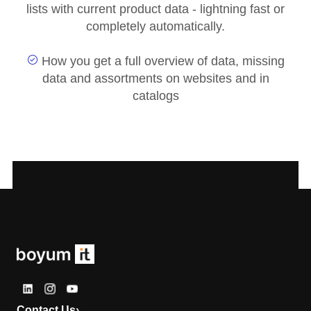
lists with current product data - lightning fast or
completely automatically.
How you get a full overview of data, missing
data and assortments on websites and in
catalogs
Contact Us
›