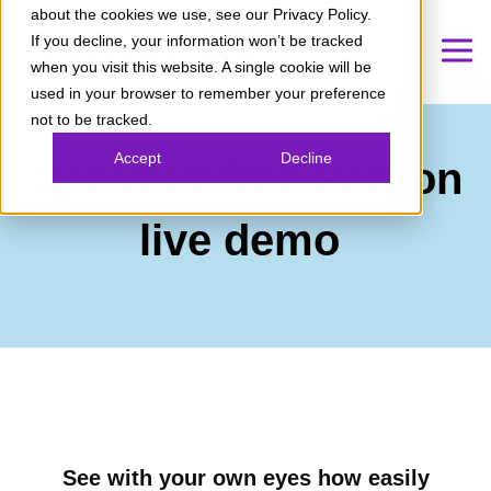
about the cookies we use, see our Privacy Policy.
If you decline, your information won’t be tracked
when you visit this website. A single cookie will be
used in your browser to remember your preference
not to be tracked.
Accept
Decline
Get your free Perfion
live demo
See with your own eyes how easily