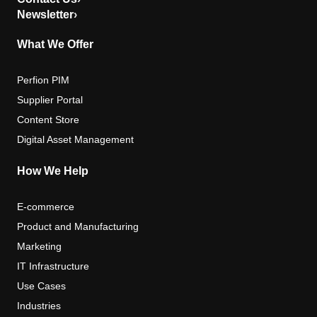
Newsletter
›
What We Offer
Perfion PIM
Supplier Portal
Content Store
Digital Asset Management
How We Help
E-commerce
Product and Manufacturing
Marketing
IT Infrastructure
Use Cases
Industries