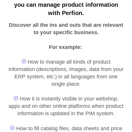
you can manage product information
with Perfion.
Discover all the ins and outs that are relevant
to your specific business.
For example:
How to manage all kinds of product
information (descriptions, images, data from your
ERP system, etc.) in all languages from one
single place.
How it is instantly visible in your webshop,
apps and on other online platforms when product
information is updated in the PIM system.
How to fill catalog files, data sheets and price