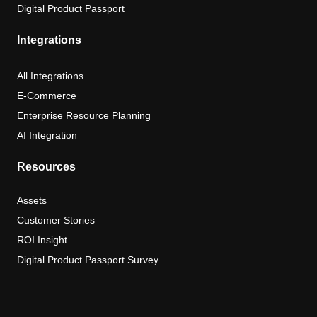
Digital Product Passport
Integrations
All Integrations
E-Commerce
Enterprise Resource Planning
AI Integration
Resources
Assets
Customer Stories
ROI Insight
Digital Product Passport Survey