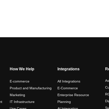
How We Help
Integrations
R
As
E-commerce
All Integrations
Cu
Product and Manufacturing
E-Commerce
RO
Marketing
Enterprise Resource
Di
nt
IT Infrastructure
Planning
Su
Use Cases
AI Integration