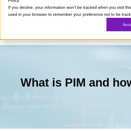
Policy.
If you decline, your information won’t be tracked when you visit this
used in your browser to remember your preference not to be track
What
Acc
Part
What is PIM and how