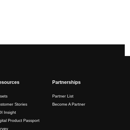
esources
Partnerships
sets
Partner List
stomer Stories
Become A Partner
I Insight
gital Product Passport
rvey