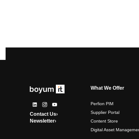
What We Offer
Perfion PIM
Supplier Portal
Contact Us
›
Newsletter
›
Content Store
Digital Asset Manageme