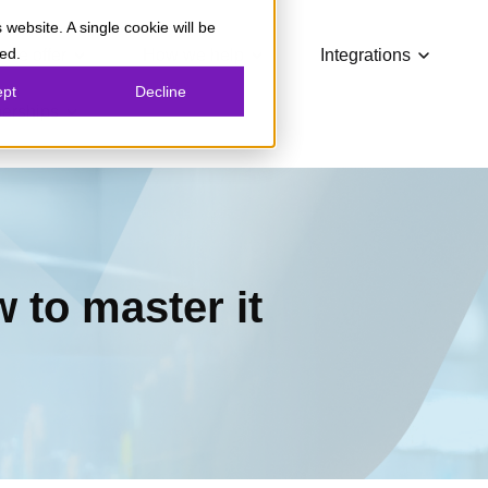
 website. A single cookie will be
Show submenu for What we offer
Show submenu for How we
Show su
ed.
 we offer
How we help
Integrations
ept
Decline
Show submenu for Partnerships
nerships
 to master it