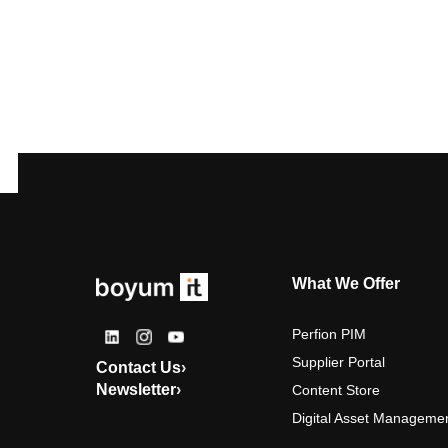
What We Offer
Perfion PIM
Supplier Portal
Contact Us
›
Newsletter
›
Content Store
Digital Asset Manageme