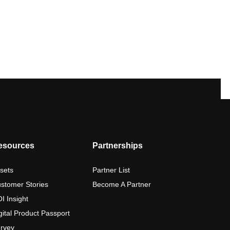
esources
Partnerships
sets
Partner List
stomer Stories
Become A Partner
I Insight
gital Product Passport
rvey