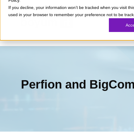
Policy.
If you decline, your information won’t be tracked when you visit this
used in your browser to remember your preference not to be track
What
Acc
Part
Perfion and BigCom