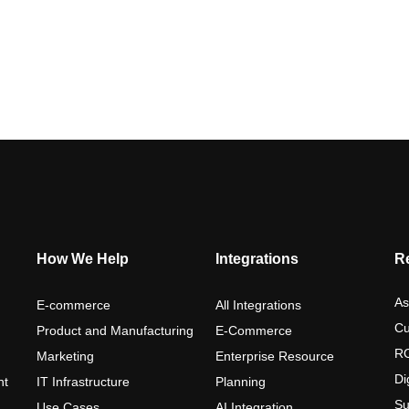
How We Help
Integrations
R
As
E-commerce
All Integrations
Cu
Product and Manufacturing
E-Commerce
RO
Marketing
Enterprise Resource
Di
nt
IT Infrastructure
Planning
Su
Use Cases
AI Integration