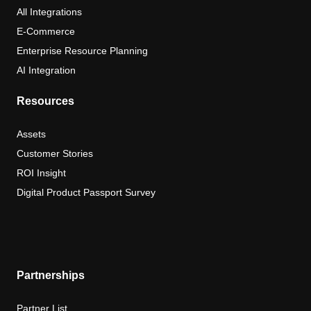
All Integrations
E-Commerce
Enterprise Resource Planning
AI Integration
Resources
Assets
Customer Stories
ROI Insight
Digital Product Passport Survey
Partnerships
Partner List