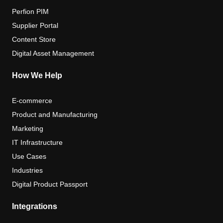
Perfion PIM
Supplier Portal
Content Store
Digital Asset Management
How We Help
E-commerce
Product and Manufacturing
Marketing
IT Infrastructure
Use Cases
Industries
Digital Product Passport
Integrations