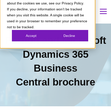
about the cookies we use, see our Privacy Policy.
If you decline, your information won’t be tracked
when you visit this website. A single cookie will be
used in your browser to remember your preference
not to be tracked.
Accept
Decline
Perfion and Microsoft
Dynamics 365
Business
Central
brochure