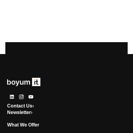
Contact Us
›
Newsletter
›
What We Offer