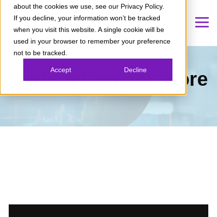
about the cookies we use, see our Privacy Policy.
If you decline, your information won’t be tracked
when you visit this website. A single cookie will be
used in your browser to remember your preference
not to be tracked.
Accept
Decline
Perfion Content Store