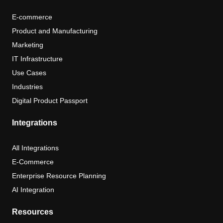
E-commerce
Product and Manufacturing
Marketing
IT Infrastructure
Use Cases
Industries
Digital Product Passport
Integrations
All Integrations
E-Commerce
Enterprise Resource Planning
AI Integration
Resources