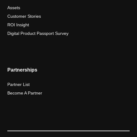
Assets
Customer Stories
ROI Insight
Digital Product Passport Survey
Partnerships
Partner List
Become A Partner