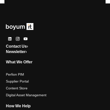
Contact Us
›
Newsletter
›
What We Offer
Perfion PIM
Supplier Portal
Content Store
Digital Asset Management
How We Help