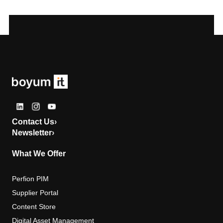
Contact Us
›
Newsletter
›
What We Offer
Perfion PIM
Supplier Portal
Content Store
Digital Asset Management