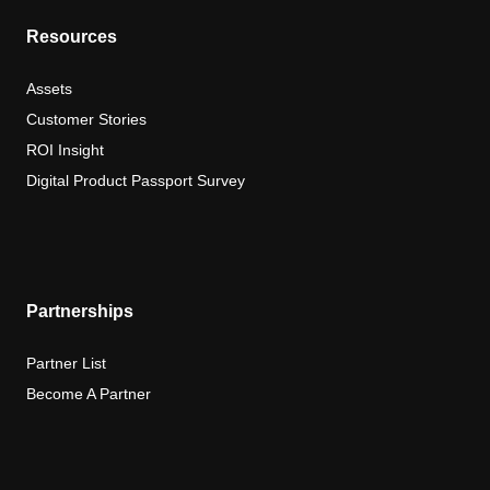
Resources
Assets
Customer Stories
ROI Insight
Digital Product Passport Survey
Partnerships
Partner List
Become A Partner