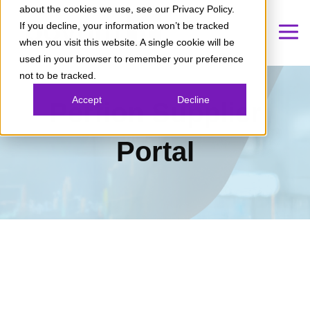
about the cookies we use, see our Privacy Policy.
If you decline, your information won’t be tracked
when you visit this website. A single cookie will be
used in your browser to remember your preference
not to be tracked.
Accept
Decline
Perfion Supplier
Portal