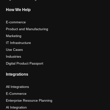
How We Help
E-commerce
Product and Manufacturing
Marketing
IT Infrastructure
Use Cases
Industries
Digital Product Passport
Integrations
All Integrations
E-Commerce
Enterprise Resource Planning
AI Integration