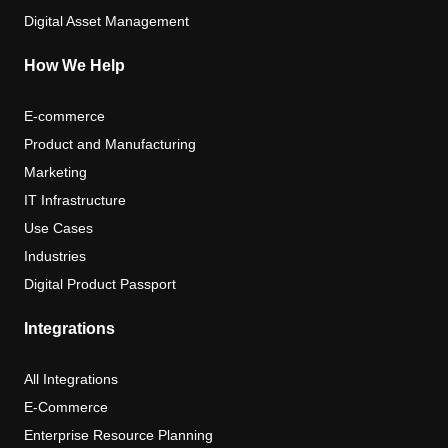
Digital Asset Management
How We Help
E-commerce
Product and Manufacturing
Marketing
IT Infrastructure
Use Cases
Industries
Digital Product Passport
Integrations
All Integrations
E-Commerce
Enterprise Resource Planning