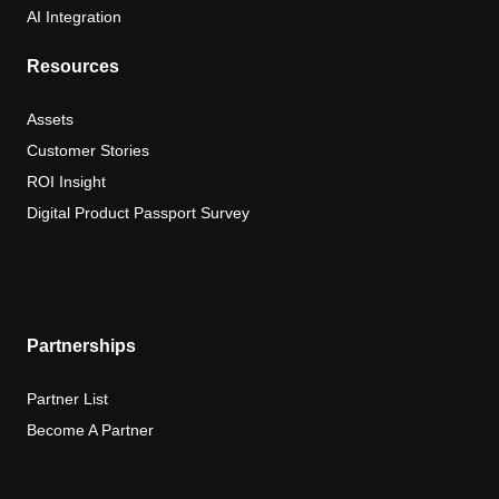
AI Integration
Resources
Assets
Customer Stories
ROI Insight
Digital Product Passport Survey
Partnerships
Partner List
Become A Partner