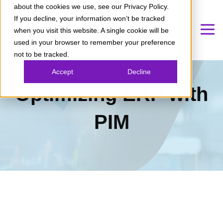
about the cookies we use, see our Privacy Policy.
If you decline, your information won’t be tracked
when you visit this website. A single cookie will be
used in your browser to remember your preference
not to be tracked.
Accept
Decline
Optimizing ERP with
PIM