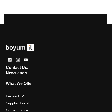
Contact Us
›
Newsletter
›
What We Offer
Perfion PIM
Supplier Portal
Content Store